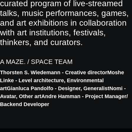
curated program of live-streamed
talks, music performances, games,
and art exhibitions in collaboration
with art institutions, festivals,
thinkers, and curators.
A MAZE. / SPACE TEAM
Thorsten S. Wiedemann - Creative director
Moshe
Linke - Level architecture, Environmental
art
Gianluca Pandolfo - Designer, Generalist
Nomi -
Avatar, Other art
Andre Hamman - Project Manager/
Backend Developer