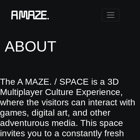
ABOUT
The A MAZE. / SPACE is a 3D
Multiplayer Culture Experience,
where the visitors can interact with
games, digital art, and other
adventurous media. This space
invites you to a constantly fresh