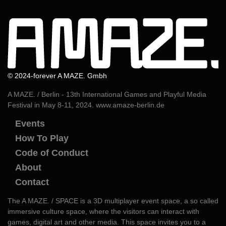
© 2024-forever A MAZE. Gmbh
A MAZE. / Berlin - 13th International Games and Playful Media
Festival in May 8-11, 2024.
www.amaze-berlin.de
Events
How To Play
Code of Conduct
About
Contact
The A MAZE. / SPACE is a 3D multiplayer event space, a so called
immersive culture space, where the visitors can interact with
games, digital art and other media. This space invites you to a